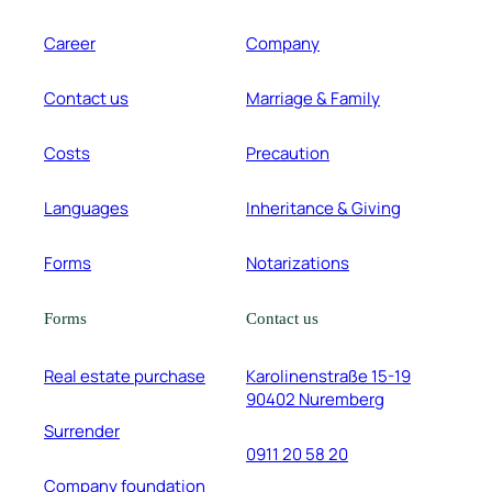
Career
Company
Contact us
Marriage & Family
Costs
Precaution
Languages
Inheritance & Giving
Forms
Notarizations
Forms
Contact us
Real estate purchase
Karolinenstraße 15-19
90402 Nuremberg
Surrender
0911 20 58 20
Company foundation