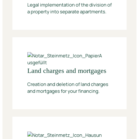
Legal implementation of the division of
a property into separate apartments.
Land charges and mortgages
Creation and deletion of land charges
and mortgages for your financing.