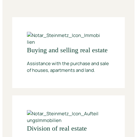
Buying and selling real estate
Assistance with the purchase and sale
of houses, apartments and land.
Division of real estate