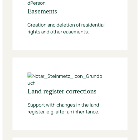
Easements
Creation and deletion of residential
rights and other easements.
Land register corrections
Support with changes in the land
register, e.g. after an inheritance.