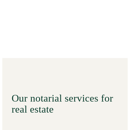
Our notarial services for
real estate