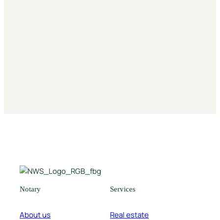
Notarizations
Inheritance & Giving
Notary
Services
About us
Real estate