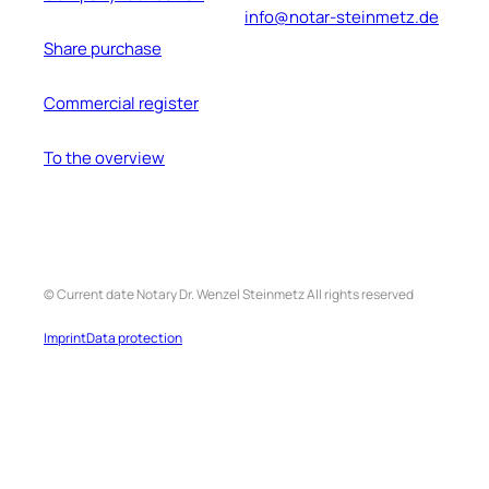
info@notar-steinmetz.de
Share purchase
Commercial register
To the overview
©
Current date
Notary Dr. Wenzel
Steinmetz
All rights reserved
Imprint
Data protection