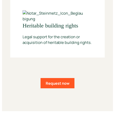
Heritable building rights
Legal support for the creation or
acquisition of heritable building rights.
Request now