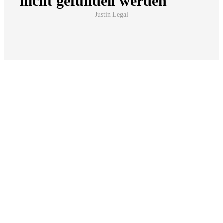
Forms to download & fill out
Download our templates here, fill them out digitally
or by hand and simply send them by e-mail to
info@notar-steinmetz.de
. So that we can respond
quickly and specifically to your request.
Erbausschlagung