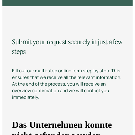
Submit your request securely in just a few
steps
Fill out our multi-step online form step by step. This
ensures that we receive all the relevant information.
At the end of the process, you will receive an
overview confirmation and we will contact you
immediately.