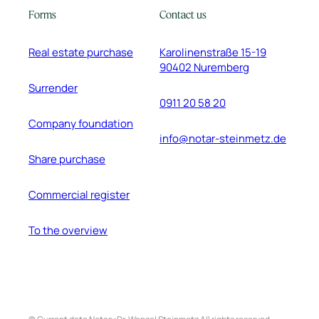
Forms
Contact us
Real estate purchase
Karolinenstraße 15-19
90402 Nuremberg
Surrender
0911 20 58 20
Company foundation
info@notar-steinmetz.de
Share purchase
Commercial register
To the overview