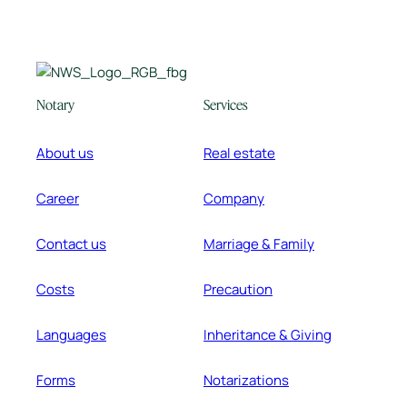
Notary
Services
About us
Real estate
Career
Company
Contact us
Marriage & Family
Costs
Precaution
Languages
Inheritance & Giving
Forms
Notarizations